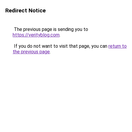
Redirect Notice
The previous page is sending you to
https://verityblog.com
.
If you do not want to visit that page, you can
return to
the previous page
.