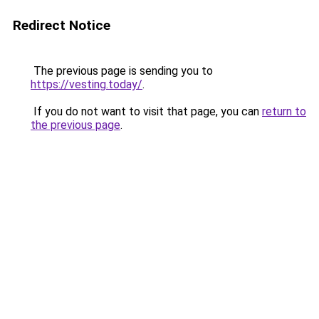
Redirect Notice
The previous page is sending you to
https://vesting.today/
.
If you do not want to visit that page, you can
return to
the previous page
.