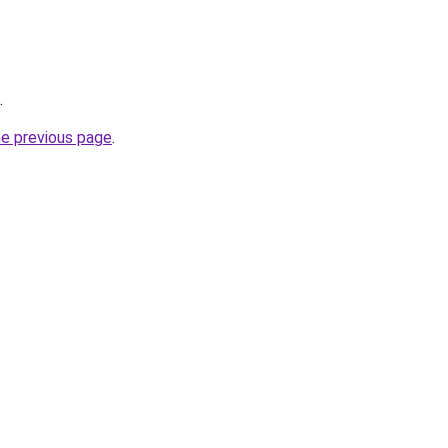
.
he previous page
.