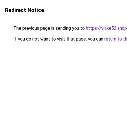
Redirect Notice
The previous page is sending you to
https://viake52.shop
If you do not want to visit that page, you can
return to t