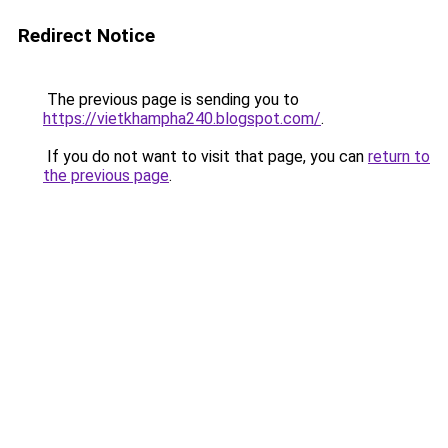
Redirect Notice
The previous page is sending you to
https://vietkhampha240.blogspot.com/
.
If you do not want to visit that page, you can
return to
the previous page
.