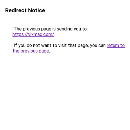
Redirect Notice
The previous page is sending you to
https://vixmag.com/
.
If you do not want to visit that page, you can
return to
the previous page
.