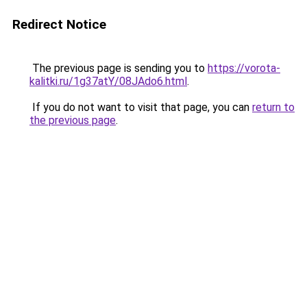
Redirect Notice
The previous page is sending you to
https://vorota-
kalitki.ru/1g37atY/08JAdo6.html
.
If you do not want to visit that page, you can
return to
the previous page
.