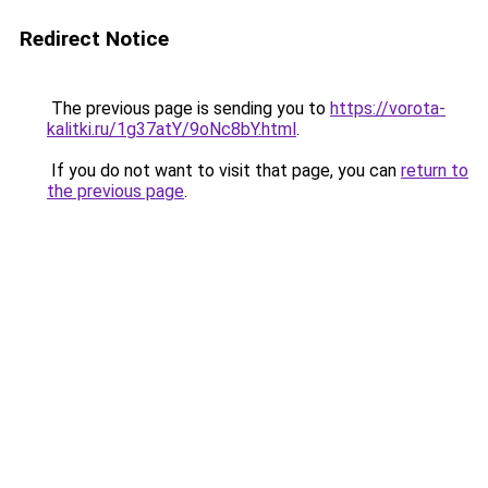
Redirect Notice
The previous page is sending you to
https://vorota-
kalitki.ru/1g37atY/9oNc8bY.html
.
If you do not want to visit that page, you can
return to
the previous page
.