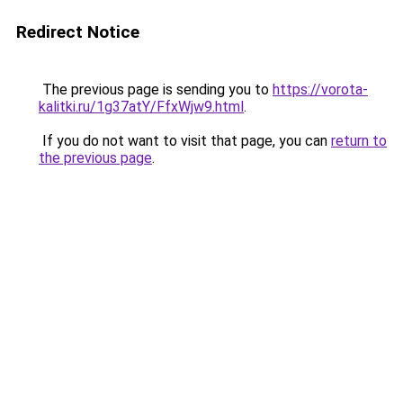
Redirect Notice
The previous page is sending you to
https://vorota-
kalitki.ru/1g37atY/FfxWjw9.html
.
If you do not want to visit that page, you can
return to
the previous page
.