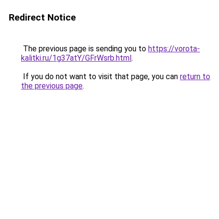
Redirect Notice
The previous page is sending you to
https://vorota-
kalitki.ru/1g37atY/GFrWsrb.html
.
If you do not want to visit that page, you can
return to
the previous page
.