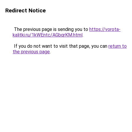
Redirect Notice
The previous page is sending you to
https://vorota-
kalitki.ru/1kWEntc/AGbqrKM.html
.
If you do not want to visit that page, you can
return to
the previous page
.