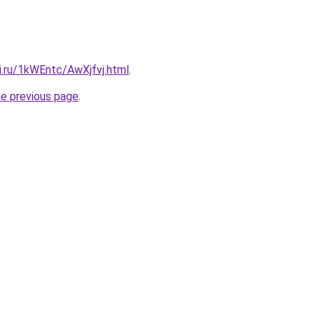
ki.ru/1kWEntc/AwXjfvj.html
.
he previous page
.