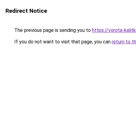
Redirect Notice
The previous page is sending you to
https://vorota-kalit
If you do not want to visit that page, you can
return to t