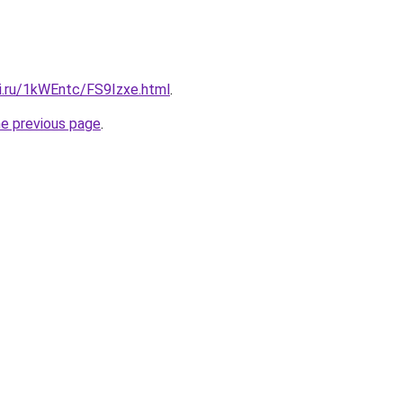
tki.ru/1kWEntc/FS9Izxe.html
.
he previous page
.