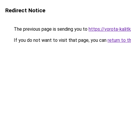
Redirect Notice
The previous page is sending you to
https://vorota-kali
If you do not want to visit that page, you can
return to t