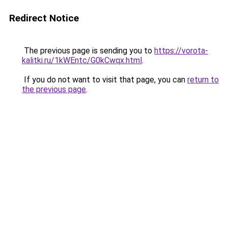
Redirect Notice
The previous page is sending you to
https://vorota-
kalitki.ru/1kWEntc/G0kCwqx.html
.
If you do not want to visit that page, you can
return to
the previous page
.