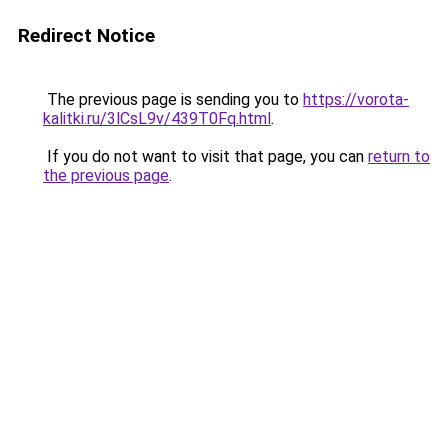
Redirect Notice
The previous page is sending you to
https://vorota-
kalitki.ru/3lCsL9v/439T0Fq.html
.
If you do not want to visit that page, you can
return to
the previous page
.