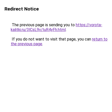
Redirect Notice
The previous page is sending you to
https://vorota-
kalitki.ru/3lCsL9v/IuR4yFh.html
.
If you do not want to visit that page, you can
return to
the previous page
.