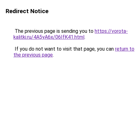
Redirect Notice
The previous page is sending you to
https://vorota-
kalitki.ru/4A5yA6x/06IfK41.html
.
If you do not want to visit that page, you can
return to
the previous page
.