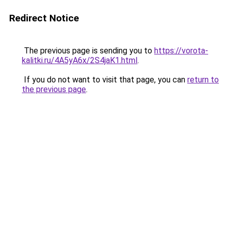
Redirect Notice
The previous page is sending you to
https://vorota-
kalitki.ru/4A5yA6x/2S4jaK1.html
.
If you do not want to visit that page, you can
return to
the previous page
.