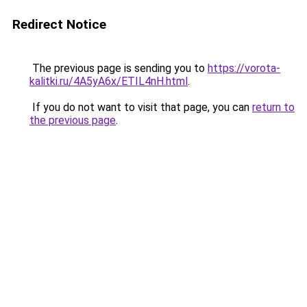
Redirect Notice
The previous page is sending you to
https://vorota-
kalitki.ru/4A5yA6x/ETIL4nH.html
.
If you do not want to visit that page, you can
return to
the previous page
.