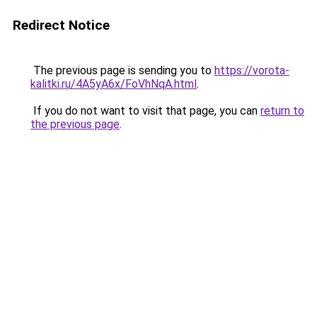
Redirect Notice
The previous page is sending you to
https://vorota-
kalitki.ru/4A5yA6x/FoVhNqA.html
.
If you do not want to visit that page, you can
return to
the previous page
.