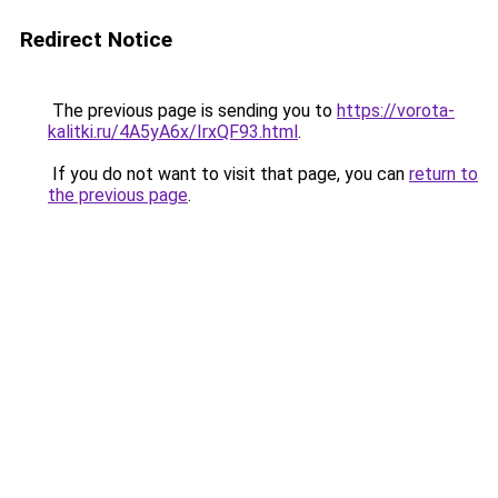
Redirect Notice
The previous page is sending you to
https://vorota-
kalitki.ru/4A5yA6x/IrxQF93.html
.
If you do not want to visit that page, you can
return to
the previous page
.