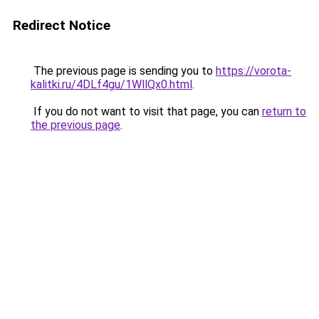
Redirect Notice
The previous page is sending you to
https://vorota-
kalitki.ru/4DLf4gu/1WllQx0.html
.
If you do not want to visit that page, you can
return to
the previous page
.