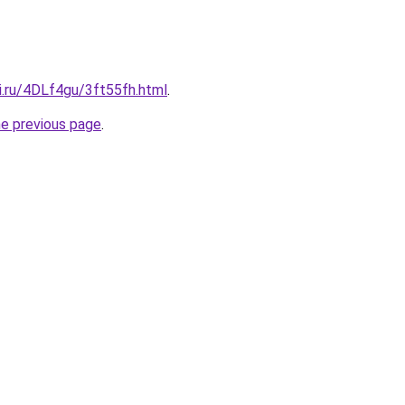
ki.ru/4DLf4gu/3ft55fh.html
.
he previous page
.