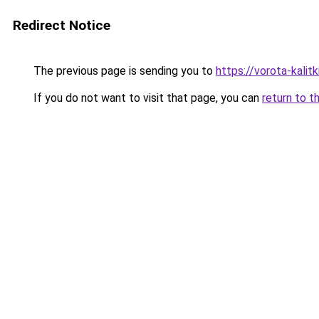
Redirect Notice
The previous page is sending you to
https://vorota-kalit
If you do not want to visit that page, you can
return to t