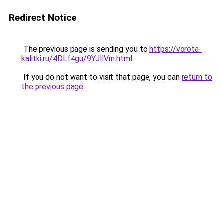
Redirect Notice
The previous page is sending you to
https://vorota-
kalitki.ru/4DLf4gu/9YJllVm.html
.
If you do not want to visit that page, you can
return to
the previous page
.