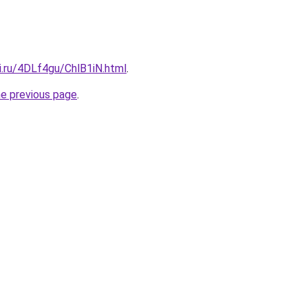
ki.ru/4DLf4gu/ChlB1iN.html
.
he previous page
.