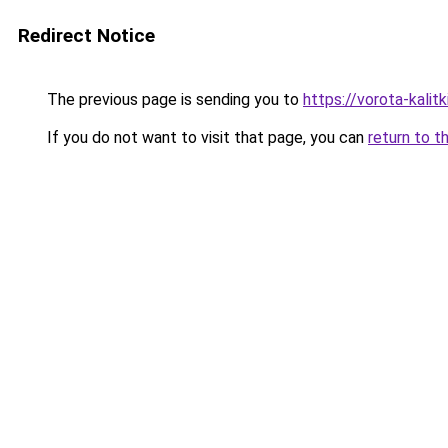
Redirect Notice
The previous page is sending you to
https://vorota-kalit
If you do not want to visit that page, you can
return to t