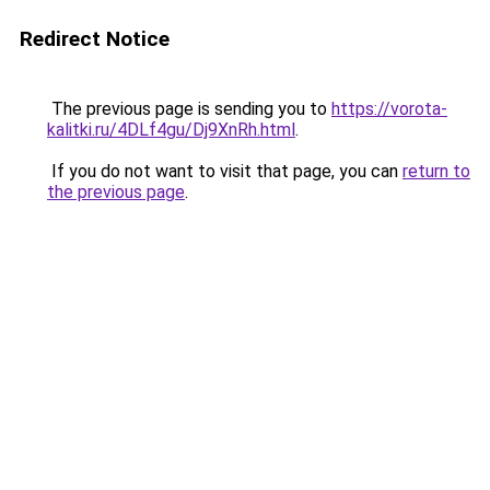
Redirect Notice
The previous page is sending you to
https://vorota-
kalitki.ru/4DLf4gu/Dj9XnRh.html
.
If you do not want to visit that page, you can
return to
the previous page
.