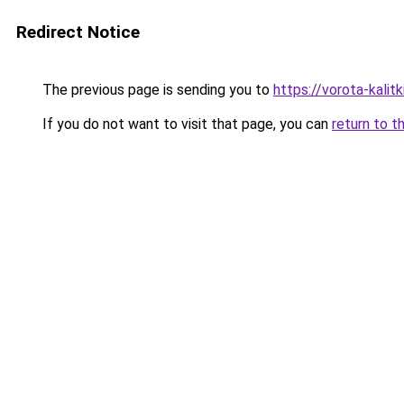
Redirect Notice
The previous page is sending you to
https://vorota-kali
If you do not want to visit that page, you can
return to t