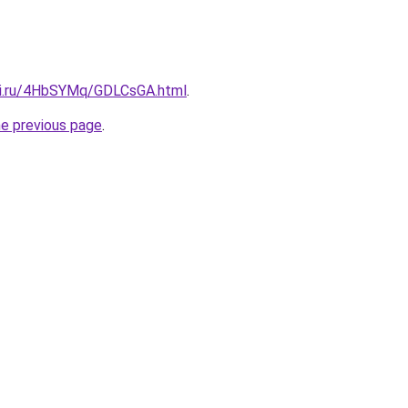
tki.ru/4HbSYMq/GDLCsGA.html
.
he previous page
.