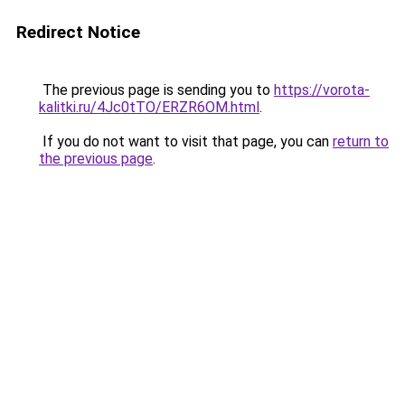
Redirect Notice
The previous page is sending you to
https://vorota-
kalitki.ru/4Jc0tTO/ERZR6OM.html
.
If you do not want to visit that page, you can
return to
the previous page
.