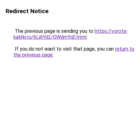
Redirect Notice
The previous page is sending you to
https://vorota-
kalitki.ru/6Lj6Yd2/GWdmYqE.html
.
If you do not want to visit that page, you can
return to
the previous page
.