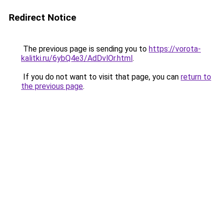
Redirect Notice
The previous page is sending you to
https://vorota-
kalitki.ru/6ybQ4e3/AdDvlOr.html
.
If you do not want to visit that page, you can
return to
the previous page
.