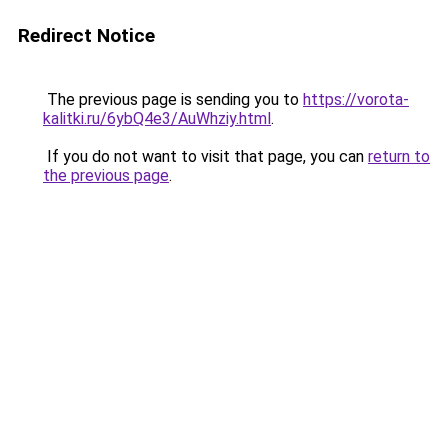
Redirect Notice
The previous page is sending you to
https://vorota-
kalitki.ru/6ybQ4e3/AuWhziy.html
.
If you do not want to visit that page, you can
return to
the previous page
.