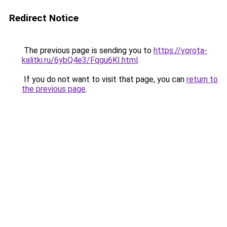
Redirect Notice
The previous page is sending you to
https://vorota-
kalitki.ru/6ybQ4e3/Fqgu6KI.html
.
If you do not want to visit that page, you can
return to
the previous page
.