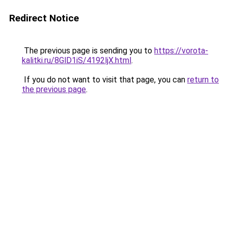
Redirect Notice
The previous page is sending you to
https://vorota-
kalitki.ru/8GlD1iS/4192ljX.html
.
If you do not want to visit that page, you can
return to
the previous page
.