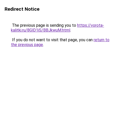
Redirect Notice
The previous page is sending you to
https://vorota-
kalitki.ru/8GlD1iS/BBJkwuM.html
.
If you do not want to visit that page, you can
return to
the previous page
.