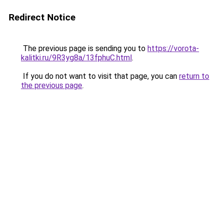
Redirect Notice
The previous page is sending you to
https://vorota-
kalitki.ru/9R3yg8a/13fphuC.html
.
If you do not want to visit that page, you can
return to
the previous page
.