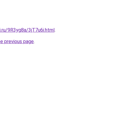
ki.ru/9R3yg8a/3jT7u6i.html
.
he previous page
.