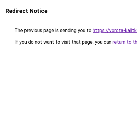
Redirect Notice
The previous page is sending you to
https://vorota-kalit
If you do not want to visit that page, you can
return to t