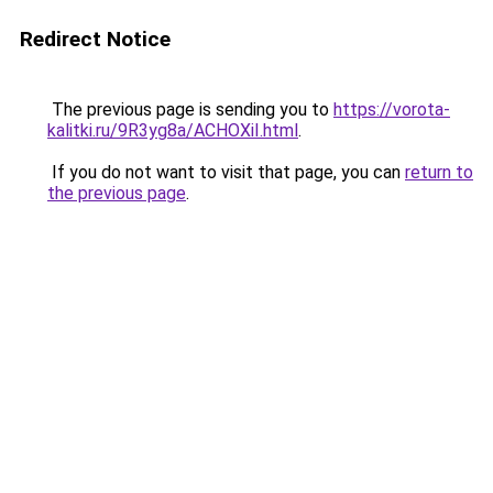
Redirect Notice
The previous page is sending you to
https://vorota-
kalitki.ru/9R3yg8a/ACHOXiI.html
.
If you do not want to visit that page, you can
return to
the previous page
.