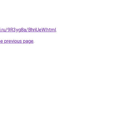
ki.ru/9R3yg8a/BhriUeW.html
.
he previous page
.