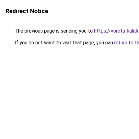
Redirect Notice
The previous page is sending you to
https://vorota-kalit
If you do not want to visit that page, you can
return to t