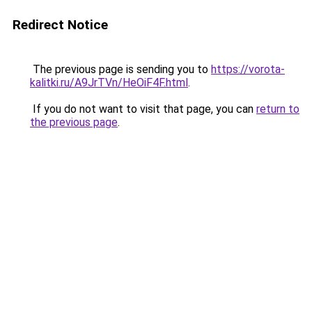
Redirect Notice
The previous page is sending you to
https://vorota-
kalitki.ru/A9JrTVn/HeOiF4F.html
.
If you do not want to visit that page, you can
return to
the previous page
.