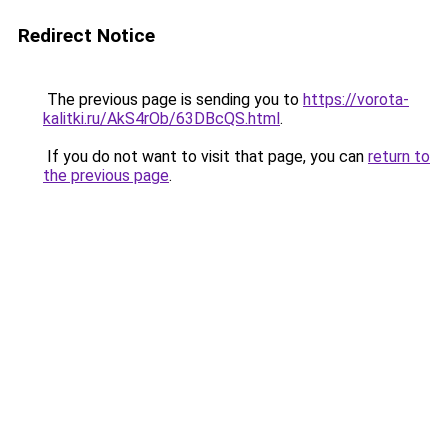
Redirect Notice
The previous page is sending you to
https://vorota-
kalitki.ru/AkS4rOb/63DBcQS.html
.
If you do not want to visit that page, you can
return to
the previous page
.