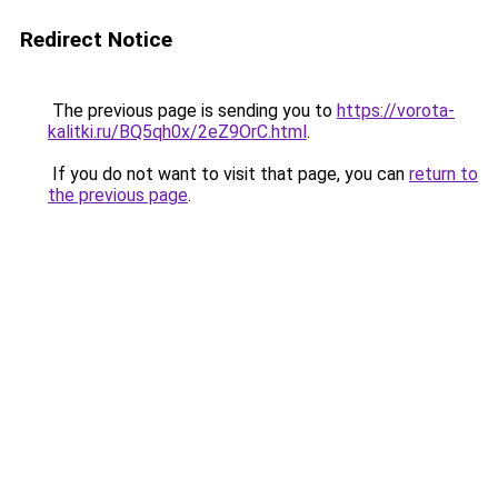
Redirect Notice
The previous page is sending you to
https://vorota-
kalitki.ru/BQ5qh0x/2eZ9OrC.html
.
If you do not want to visit that page, you can
return to
the previous page
.