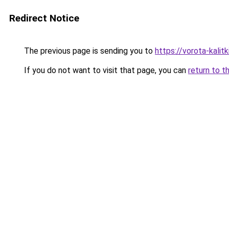
Redirect Notice
The previous page is sending you to
https://vorota-kali
If you do not want to visit that page, you can
return to t