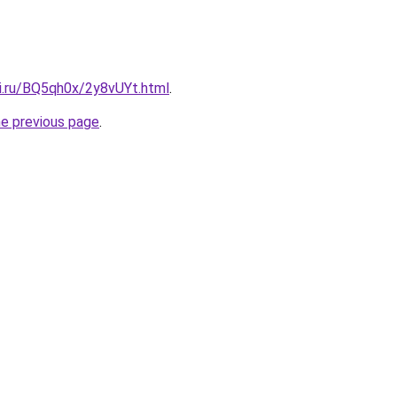
tki.ru/BQ5qh0x/2y8vUYt.html
.
he previous page
.