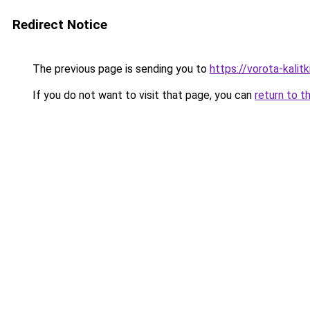
Redirect Notice
The previous page is sending you to
https://vorota-kalit
If you do not want to visit that page, you can
return to t