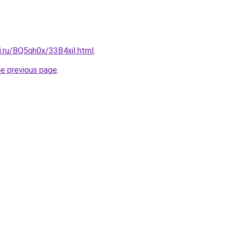
ki.ru/BQ5qh0x/33B4xiI.html
.
he previous page
.