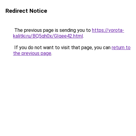
Redirect Notice
The previous page is sending you to
https://vorota-
kalitki.ru/BQ5qh0x/GIqee42.html
.
If you do not want to visit that page, you can
return to
the previous page
.