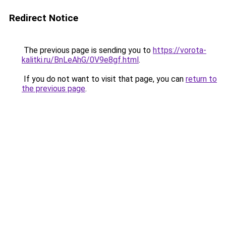
Redirect Notice
The previous page is sending you to
https://vorota-
kalitki.ru/BnLeAhG/0V9e8gf.html
.
If you do not want to visit that page, you can
return to
the previous page
.