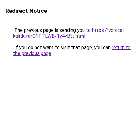
Redirect Notice
The previous page is sending you to
https://vorota-
kalitki.ru/C1TTLWB/1y4vBtz.html
.
If you do not want to visit that page, you can
return to
the previous page
.