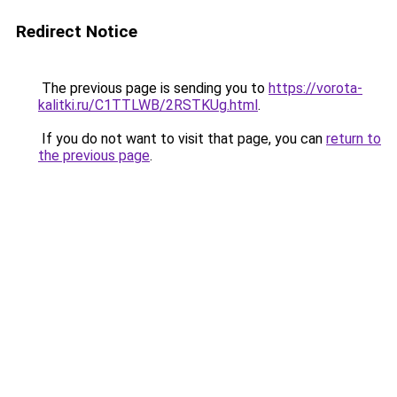
Redirect Notice
The previous page is sending you to
https://vorota-
kalitki.ru/C1TTLWB/2RSTKUg.html
.
If you do not want to visit that page, you can
return to
the previous page
.