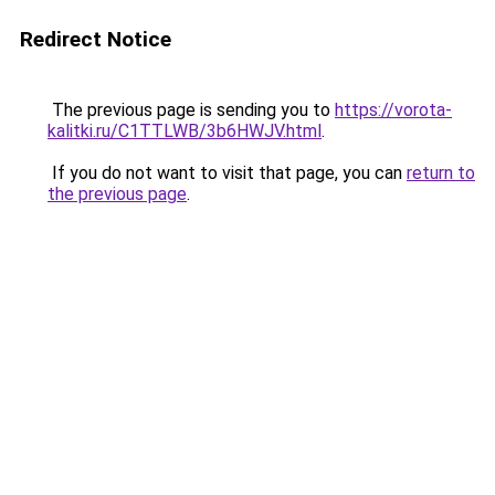
Redirect Notice
The previous page is sending you to
https://vorota-
kalitki.ru/C1TTLWB/3b6HWJV.html
.
If you do not want to visit that page, you can
return to
the previous page
.