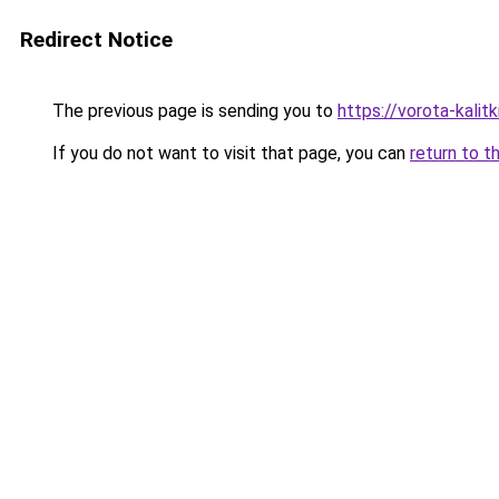
Redirect Notice
The previous page is sending you to
https://vorota-kal
If you do not want to visit that page, you can
return to t