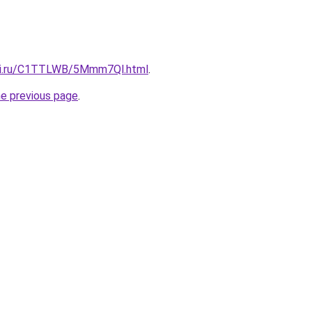
itki.ru/C1TTLWB/5Mmm7Ql.html
.
he previous page
.