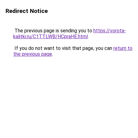
Redirect Notice
The previous page is sending you to
https://vorota-
kalitki.ru/C1TTLWB/HCpraHE.html
.
If you do not want to visit that page, you can
return to
the previous page
.