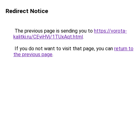
Redirect Notice
The previous page is sending you to
https://vorota-
kalitki.ru/CEyiHVj/1TUxAqt.html
.
If you do not want to visit that page, you can
return to
the previous page
.